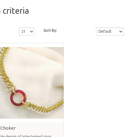
criteria
Sort By:
 Choker
ple design of intertwined rings