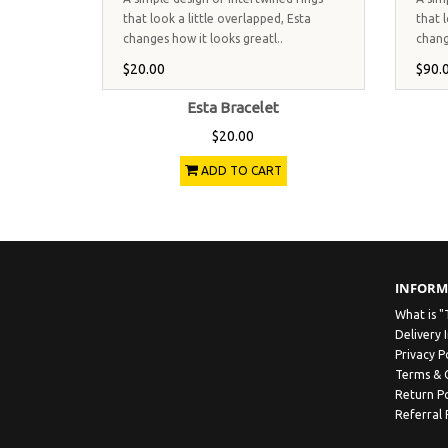
that look a little overlapped, Esta
that l
changes how it looks greatl..
chang
$20.00
$90.
Esta Bracelet
$20.00
ADD TO CART
INFORM
What is "
Delivery 
Privacy P
Terms & 
Return Po
Referral