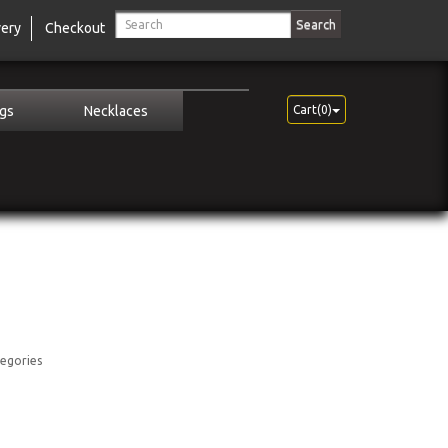
Search
very
Checkout
ngs
Necklaces
Cart(0)
tegories