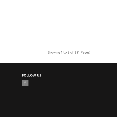
Showing 1 to 2 of 2 (1 Pages)
FOLLOW US