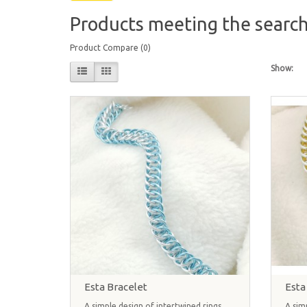
Products meeting the search 
Product Compare (0)
Show:
Esta Bracelet
Esta
A simple design of intertwined rings
A sim