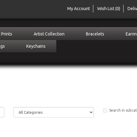
My Account
Wish List (0)
Deli
 Prints
Artist Collection
Bracelets
Earri
ngs
Keychains
Search in subca