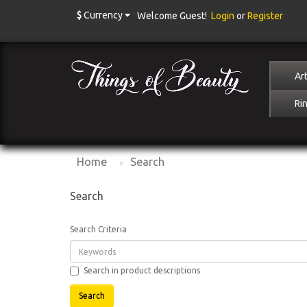
$
Currency
Welcome Guest!
Login
or
Register
Art
Ri
Home
Search
Search
Search Criteria
Search in product descriptions