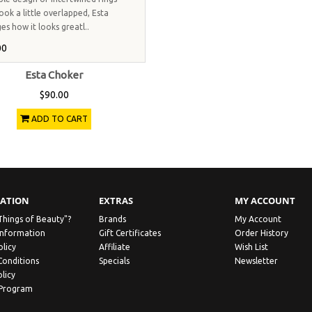
ook a little overlapped, Esta
es how it looks greatl..
00
Esta Choker
$90.00
ADD TO CART
ATION
EXTRAS
MY ACCOUNT
Things of Beauty"?
Brands
My Account
Information
Gift Certificates
Order History
olicy
Affiliate
Wish List
Conditions
Specials
Newsletter
licy
 Program