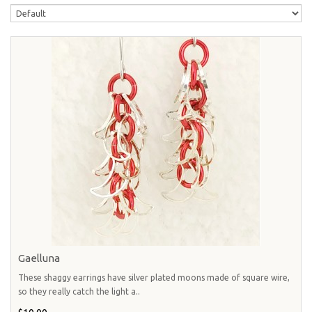
Gaelluna
These shaggy earrings have silver plated moons made of square wire,
so they really catch the light a..