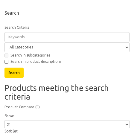
Search
Search Criteria
Search in subcategories
Search in product descriptions
Products meeting the search
criteria
Product Compare (0)
Show:
Sort By: