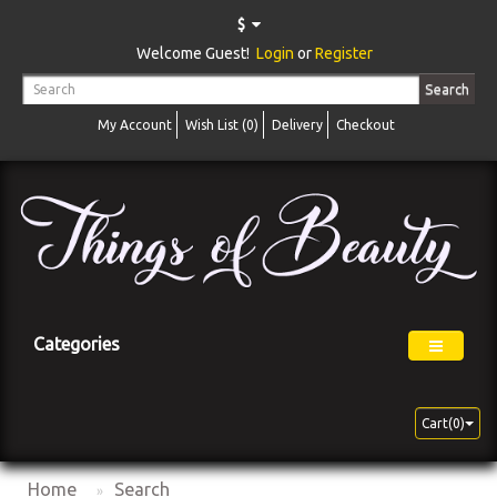
$
Welcome Guest!
Login
or
Register
Search
My Account
Wish List (0)
Delivery
Checkout
Categories
Cart(0)
Home
Search