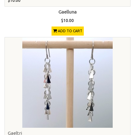
$10.00
Gaelluna
$10.00
ADD TO CART
Gaeltri