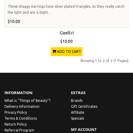
These shaggy earrings have silver plated triangles, so they really catch
the light and are a slight ..
$10.00
Gaeltri
$10.00
ADD TO CART
Showing 1 to 2 of 2 (1 Pages)
INFORMATION
EXTRAS
What is "Things of Beauty"?
Brands
Delivery Information
Gift Certificates
Privacy Policy
Affiliate
Terms & Conditions
Specials
Return Policy
MY ACCOUNT
Referral Program