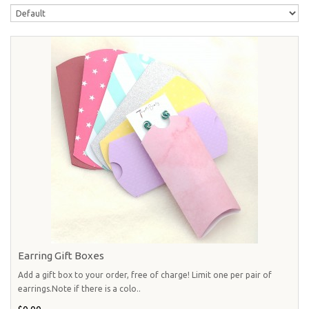
Earring Gift Boxes
Add a gift box to your order, free of charge! Limit one per pair of
earrings.Note if there is a colo..