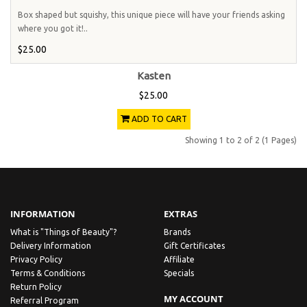
Box shaped but squishy, this unique piece will have your friends asking
where you got it!..
$25.00
Kasten
$25.00
ADD TO CART
Showing 1 to 2 of 2 (1 Pages)
INFORMATION
EXTRAS
What is "Things of Beauty"?
Brands
Delivery Information
Gift Certificates
Privacy Policy
Affiliate
Terms & Conditions
Specials
Return Policy
MY ACCOUNT
Referral Program