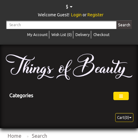
$
Welcome Guest!
Login
or
Register
Search
My Account
Wish List (0)
Delivery
Checkout
Categories
Cart(0)
Home
Search