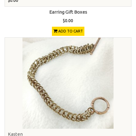
$0.00
Earring Gift Boxes
$0.00
ADD TO CART
Kasten