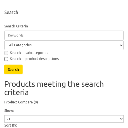
Search
Search Criteria
Search in subcategories
Search in product descriptions
Products meeting the search
criteria
Product Compare (0)
Show:
Sort By: