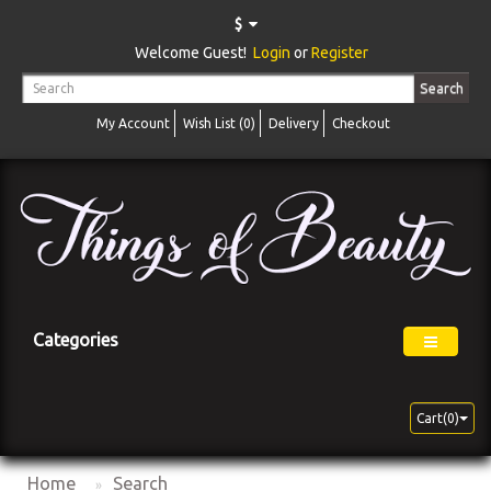
$
Welcome Guest!
Login
or
Register
Search
My Account
Wish List (0)
Delivery
Checkout
Categories
Cart(0)
Home
Search