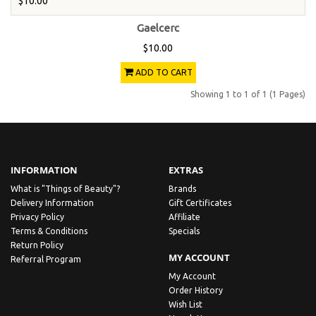
$10.00
Gaelcerc
$10.00
ADD TO CART
Showing 1 to 1 of 1 (1 Pages)
INFORMATION
EXTRAS
What is "Things of Beauty"?
Brands
Delivery Information
Gift Certificates
Privacy Policy
Affiliate
Terms & Conditions
Specials
Return Policy
MY ACCOUNT
Referral Program
My Account
Order History
Wish List