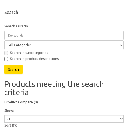
Search
Search Criteria
Search in subcategories
Search in product descriptions
Products meeting the search
criteria
Product Compare (0)
Show:
Sort By: