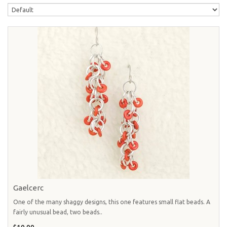
Gaelcerc
One of the many shaggy designs, this one features small flat beads. A
fairly unusual bead, two beads..