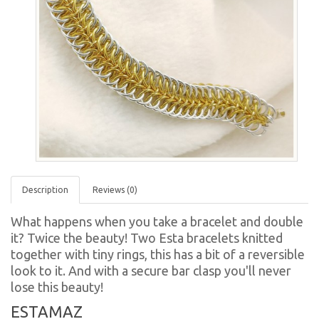
Description
Reviews (0)
What happens when you take a bracelet and double
it? Twice the beauty! Two Esta bracelets knitted
together with tiny rings, this has a bit of a reversible
look to it. And with a secure bar clasp you'll never
lose this beauty!
ESTAMAZ