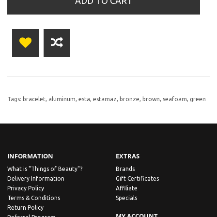
ADD TO CART
Tags:
bracelet
,
aluminum
,
esta
,
estamaz
,
bronze
,
brown
,
seafoam
,
green
INFORMATION
EXTRAS
What is "Things of Beauty"?
Brands
Delivery Information
Gift Certificates
Privacy Policy
Affiliate
Terms & Conditions
Specials
Return Policy
MY ACCOUNT