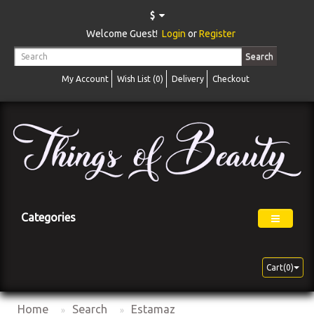
$
Welcome Guest!
Login
or
Register
Search
My Account
Wish List (0)
Delivery
Checkout
Categories
Cart(0)
Home
Search
Estamaz