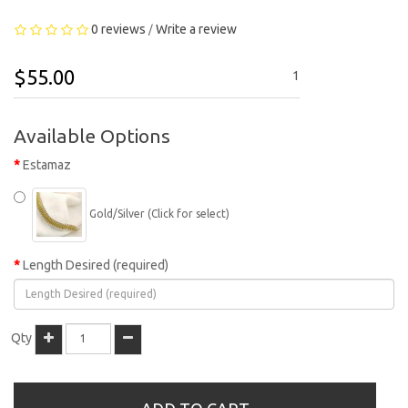
0 reviews
Write a review
/
$55.00
1
Available Options
Estamaz
Gold/Silver (Click for select)
Length Desired (required)
Qty