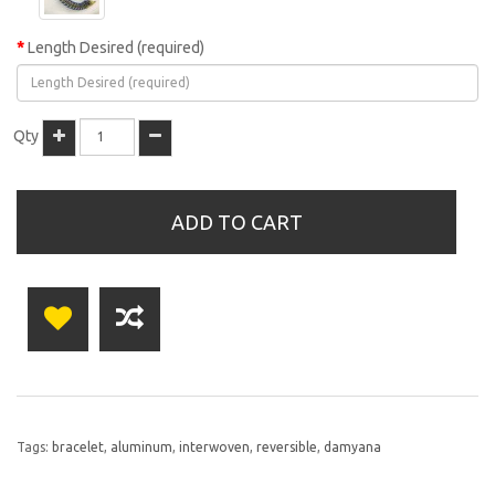
Length Desired (required)
Qty
ADD TO CART
Tags:
bracelet
,
aluminum
,
interwoven
,
reversible
,
damyana