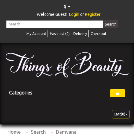
$
Welcome Guest!
Login
or
Register
Search
My Account
Wish List (0)
Delivery
Checkout
Categories
Cart(0)
Home
Search
Damyana