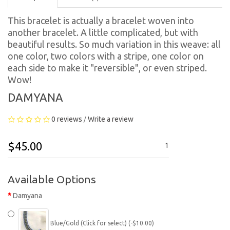
This bracelet is actually a bracelet woven into
another bracelet. A little complicated, but with
beautiful results. So much variation in this weave: all
one color, two colors with a stripe, one color on
each side to make it "reversible", or even striped.
Wow!
DAMYANA
0 reviews
Write a review
/
$45.00
1
Available Options
Damyana
Blue/Gold (Click for select) (-$10.00)