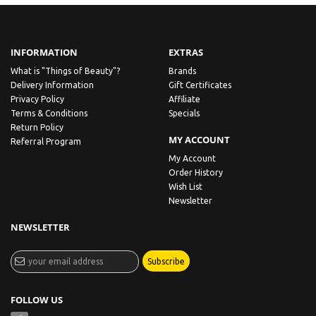
INFORMATION
EXTRAS
What is "Things of Beauty"?
Brands
Delivery Information
Gift Certificates
Privacy Policy
Affiliate
Terms & Conditions
Specials
Return Policy
MY ACCOUNT
Referral Program
My Account
Order History
Wish List
Newsletter
NEWSLETTER
Subscribe
FOLLOW US