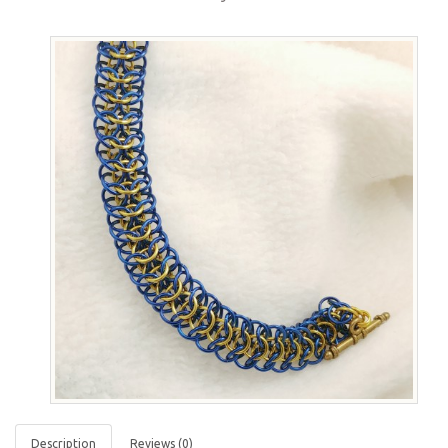
Description
Reviews (0)