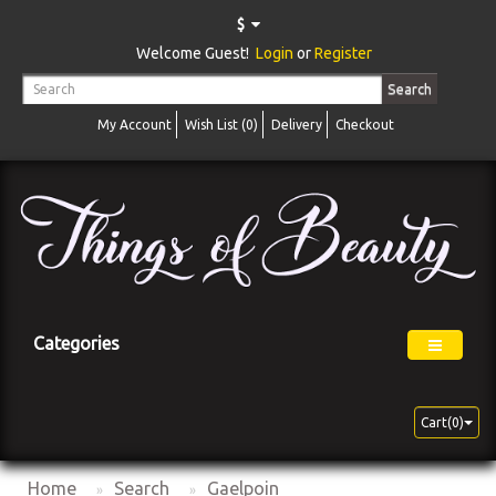
$
Welcome Guest!
Login
or
Register
Search
My Account
Wish List (0)
Delivery
Checkout
Categories
Cart(0)
Home
Search
Gaelpoin