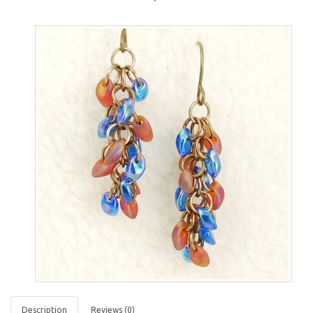
Description
Reviews (0)