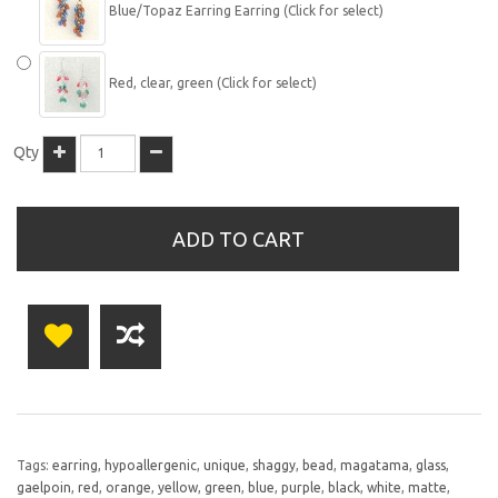
Blue/Topaz Earring Earring (Click for select)
Red, clear, green (Click for select)
Qty
ADD TO CART
Tags:
earring
,
hypoallergenic
,
unique
,
shaggy
,
bead
,
magatama
,
glass
,
gaelpoin
,
red
,
orange
,
yellow
,
green
,
blue
,
purple
,
black
,
white
,
matte
,