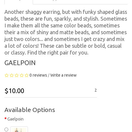
Another shaggy earring, but with funky shaped glass
beads, these are fun, sparkly, and stylish. Sometimes
I make them all the same color beads, sometimes
their a mix of shiny and matte beads, and sometimes
just two colors... and sometimes I get crazy and mix
a lot of colors! These can be subtle or bold, casual
or classy. Find the right pair for you.
GAELPOIN
0 reviews
Write a review
/
$10.00
2
Available Options
Gaelpoin