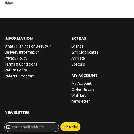
shiny
INFORMATION
EXTRAS
What is "Things of Beauty"?
Brands
Delivery Information
Gift Certificates
Privacy Policy
Affiliate
Terms & Conditions
Specials
Return Policy
MY ACCOUNT
Referral Program
My Account
Order History
Wish List
Newsletter
NEWSLETTER
Subscribe