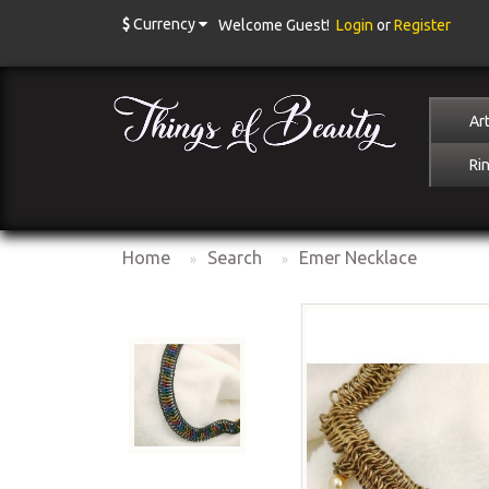
$
Currency
Welcome Guest!
Login
or
Register
Art
Ri
Home
Search
Emer Necklace