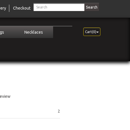
Search
very
Checkout
ngs
Necklaces
Cart(0)
review
2