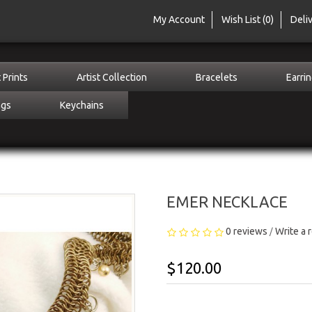
My Account
Wish List (0)
Deli
 Prints
Artist Collection
Bracelets
Earri
ngs
Keychains
EMER NECKLACE
0 reviews
Write a 
/
$120.00