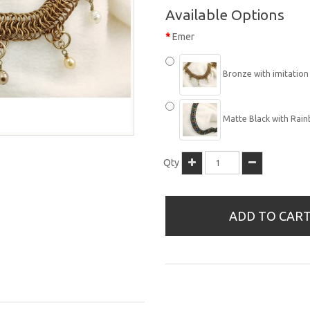
Available Options
Emer
Bronze with imitation p
Matte Black with Rainb
Qty
ADD TO CAR