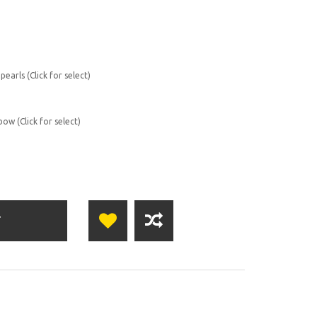
earls (Click for select)
ow (Click for select)
T