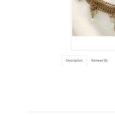
Description
Reviews (0)