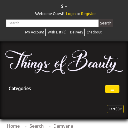
$
Welcome Guest!
Login
or
Register
Search
My Account
Wish List (0)
Delivery
Checkout
Categories
Cart(0)
Home
Search
Damyana