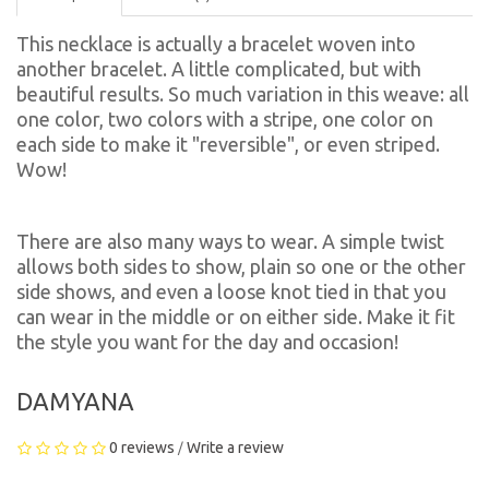
This necklace is actually a bracelet woven into
another bracelet. A little complicated, but with
beautiful results. So much variation in this weave: all
one color, two colors with a stripe, one color on
each side to make it "reversible", or even striped.
Wow!
There are also many ways to wear. A simple twist
allows both sides to show, plain so one or the other
side shows, and even a loose knot tied in that you
can wear in the middle or on either side. Make it fit
the style you want for the day and occasion!
DAMYANA
0 reviews
Write a review
/