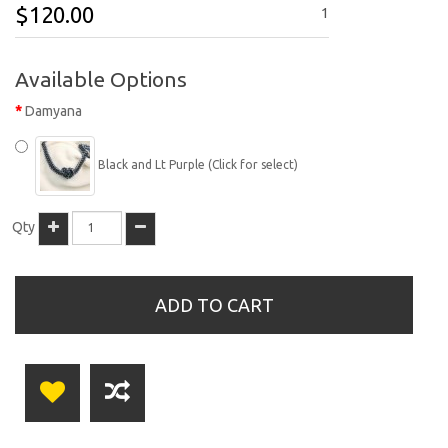
$120.00
1
Available Options
Damyana
Black and Lt Purple (Click for select)
Qty
ADD TO CART