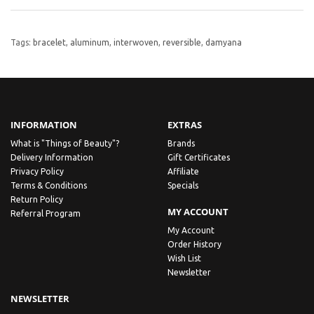
Tags:
bracelet
,
aluminum
,
interwoven
,
reversible
,
damyana
INFORMATION
EXTRAS
What is "Things of Beauty"?
Brands
Delivery Information
Gift Certificates
Privacy Policy
Affiliate
Terms & Conditions
Specials
Return Policy
MY ACCOUNT
Referral Program
My Account
Order History
Wish List
Newsletter
NEWSLETTER