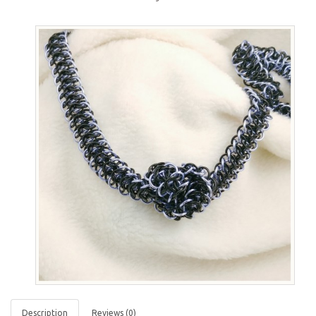
Description
Reviews (0)