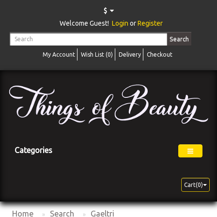
$
Welcome Guest!
Login
or
Register
Search
My Account
Wish List (0)
Delivery
Checkout
Categories
Cart(0)
Home
Search
Gaeltri