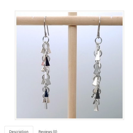
Description
Reviews (0)