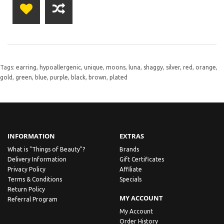
Tags:
earring
,
hypoallergenic
,
unique
,
moons
,
luna
,
shaggy
,
silver
,
red
,
orange
,
gold
,
green
,
blue
,
purple
,
black
,
brown
,
plated
INFORMATION
EXTRAS
What is "Things of Beauty"?
Brands
Delivery Information
Gift Certificates
Privacy Policy
Affiliate
Terms & Conditions
Specials
Return Policy
MY ACCOUNT
Referral Program
My Account
Order History