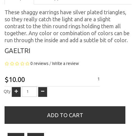
These shaggy earrings have silver plated triangles,
so they really catch the light and are a slight
contrast to the thin round rings holding them all
together. Any color or combination of colors can be
run through the inside and add a subtle bit of color.
GAELTRI
0 reviews
Write a review
/
$10.00
1
Qty
ADD TO CART