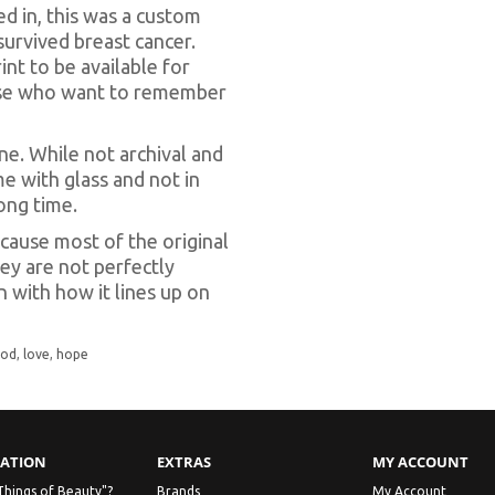
ed in, this was a custom
urvived breast cancer.
int to be available for
hose who want to remember
done. While not archival and
me with glass and not in
long time.
cause most of the original
ey are not perfectly
n with how it lines up on
god
,
love
,
hope
ATION
EXTRAS
MY ACCOUNT
Things of Beauty"?
Brands
My Account