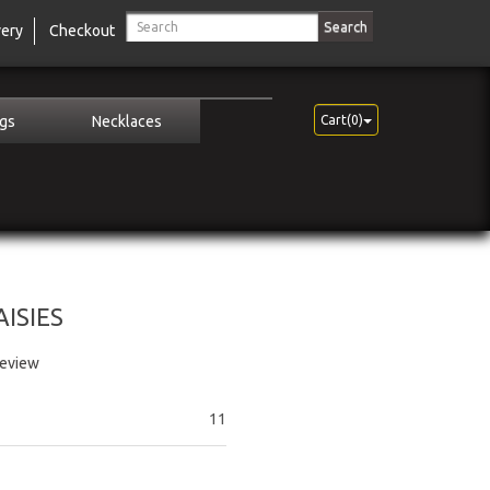
Search
very
Checkout
ngs
Necklaces
Cart(0)
ISIES
review
11