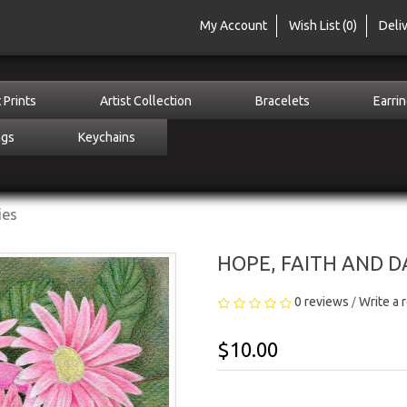
My Account
Wish List (0)
Deli
 Prints
Artist Collection
Bracelets
Earri
ngs
Keychains
ies
HOPE, FAITH AND DA
0 reviews
Write a 
/
$10.00