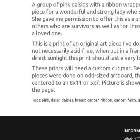
A group of pink daisies with a ribbon wrapp
piece for a wonderful and strong lady who s
She gave me permission to offer this as a pr
others who are survivors as well as for t
a loved one.
This is a print of an original art piece I've 
not necessarily acid-free, when put in a fra
direct sunlight this print should last a very 
These prints will need a custom cut mat. Be
pieces were done on odd-sized artboard, th
centered to an 8x11 or 5x7. Picture is show
the page.
Tags:
pink
,
daisy
,
daisies
,
breast cancer
,
ribbon
,
cancer
,
faith
,
INFORM
What is "