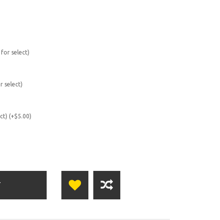
 for select)
r select)
ect) (+$5.00)
T