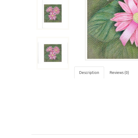
Description
Reviews (0)