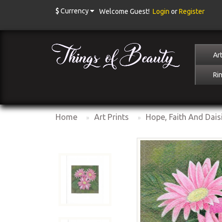
$
Currency
Welcome Guest!
Login
or
Register
Art
Ri
Home
Art Prints
Hope, Faith And Dais