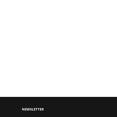
NEWSLETTER