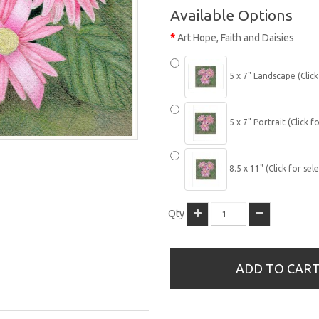
Available Options
Art Hope, Faith and Daisies
5 x 7" Landscape (Click
5 x 7" Portrait (Click fo
8.5 x 11" (Click for sel
Qty
ADD TO CAR