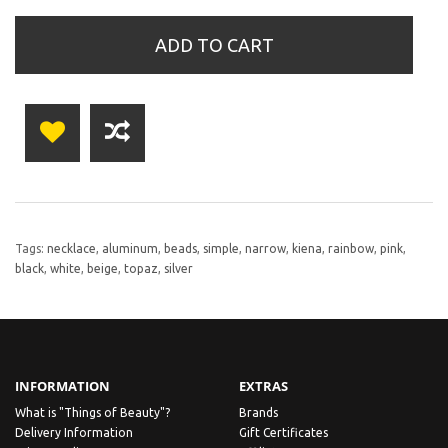
ADD TO CART
Tags:
necklace
,
aluminum
,
beads
,
simple
,
narrow
,
kiena
,
rainbow
,
pink
,
black
,
white
,
beige
,
topaz
,
silver
INFORMATION
EXTRAS
What is "Things of Beauty"?
Brands
Delivery Information
Gift Certificates