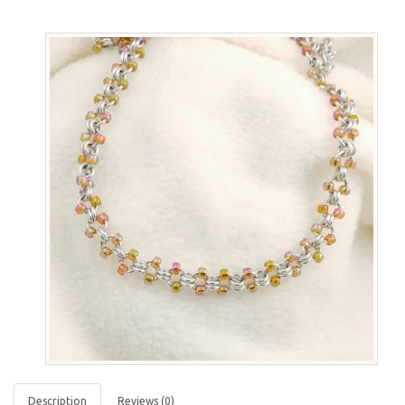
Description
Reviews (0)