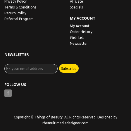
Privacy Policy
Affiliate
Terms & Conditions
Specials
Return Policy
MY ACCOUNT
Referral Program
My Account
Order History
Wish List
Newsletter
NEWSLETTER
Subscribe
FOLLOW US
Copyright © Things of Beauty. All Rights Reserved. Designed by
themultimediadesigner.com