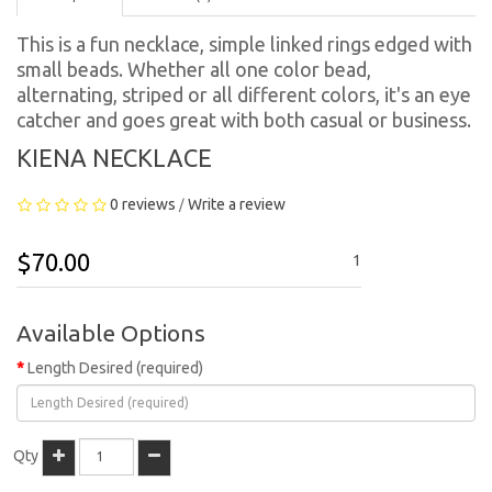
This is a fun necklace, simple linked rings edged with
small beads. Whether all one color bead,
alternating, striped or all different colors, it's an eye
catcher and goes great with both casual or business.
KIENA NECKLACE
0 reviews
Write a review
/
$70.00
1
Available Options
Length Desired (required)
Qty