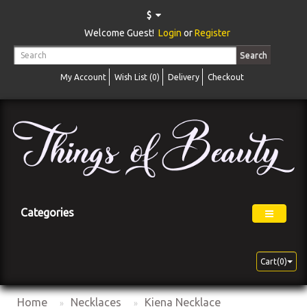
$
Welcome Guest!
Login
or
Register
Search
My Account
Wish List (0)
Delivery
Checkout
Categories
Cart(0)
Home
Necklaces
Kiena Necklace