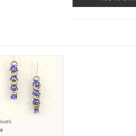
lcoth
00