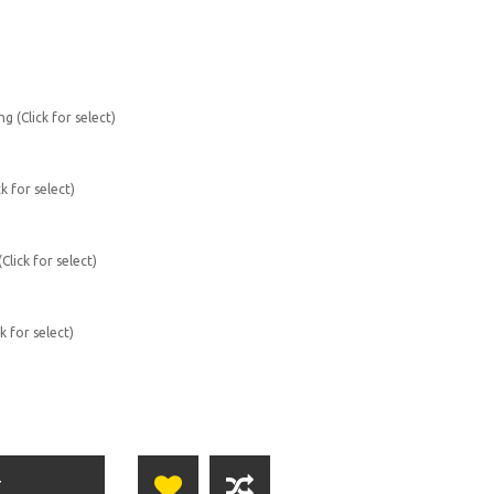
g (Click for select)
k for select)
lick for select)
k for select)
T