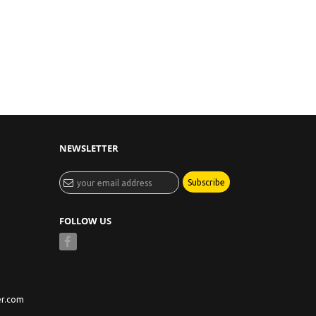
NEWSLETTER
Subscribe
FOLLOW US
er.com