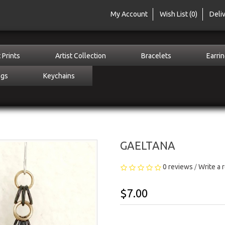
My Account
Wish List (0)
Deli
 Prints
Artist Collection
Bracelets
Earri
ngs
Keychains
GAELTANA
0 reviews
Write a 
/
$7.00