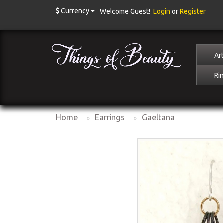
$
Currency
Welcome Guest!
Login
or
Register
Art
Ri
Home
Earrings
Gaeltana