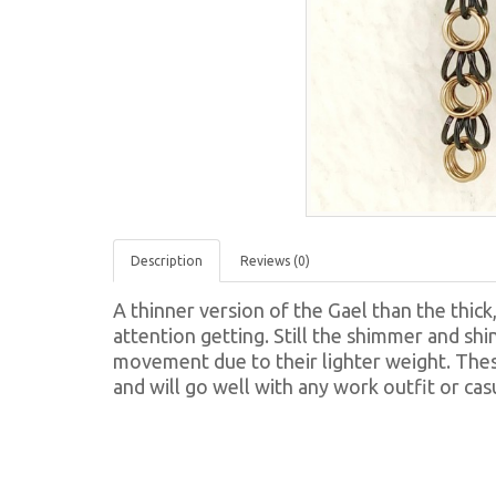
Description
Reviews (0)
A thinner version of the Gael than the thick
attention getting. Still the shimmer and shin
movement due to their lighter weight. These
and will go well with any work outfit or cas