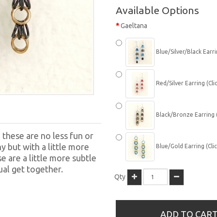
Available Options
Gaeltana
Blue/Silver/Black Earrin
Red/Silver Earring (Clic
Black/Bronze Earring (C
, these are no less fun or
y but with a little more
Blue/Gold Earring (Clic
 are a little more subtle
ual get together.
Qty
ADD TO CAR