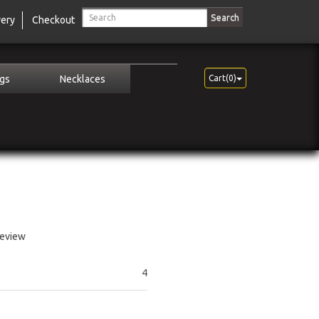
Search
very
Checkout
ngs
Necklaces
Cart(0)
review
4