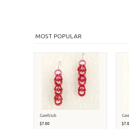
MOST POPULAR
Gaeltiub
Gae
$7.00
$7.