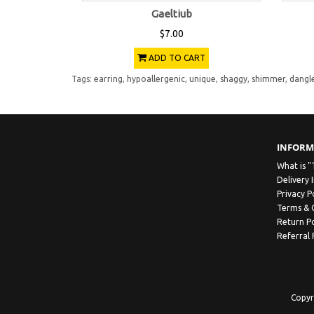
Gaeltiub
$7.00
ADD TO CART
Tags:
earring
,
hypoallergenic
,
unique
,
shaggy
,
shimmer
,
dangl
INFORM
What is "
Delivery 
Privacy P
Terms & 
Return Po
Referral
Copyr