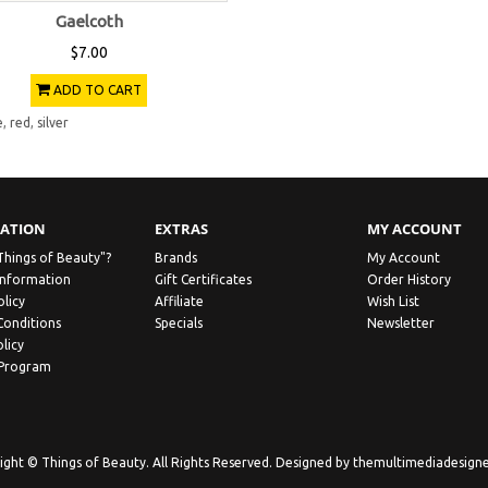
Gaelcoth
$7.00
ADD TO CART
e
,
red
,
silver
ATION
EXTRAS
MY ACCOUNT
Things of Beauty"?
Brands
My Account
Information
Gift Certificates
Order History
olicy
Affiliate
Wish List
Conditions
Specials
Newsletter
licy
 Program
ight © Things of Beauty. All Rights Reserved. Designed by
themultimediadesign