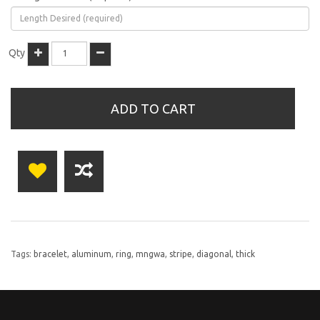
Qty
ADD TO CART
Tags:
bracelet
,
aluminum
,
ring
,
mngwa
,
stripe
,
diagonal
,
thick