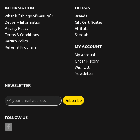
INFORMATION
EXTRAS
What is "Things of Beauty"?
Brands
Delivery Information
Gift Certificates
Privacy Policy
Affiliate
Terms & Conditions
Specials
Return Policy
MY ACCOUNT
Referral Program
My Account
Order History
Wish List
Newsletter
NEWSLETTER
Subscribe
FOLLOW US