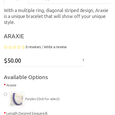
With a multiple ring, diagonal striped design, Araxie
is a unique bracelet that will show off your unique
style.
ARAXIE
0 reviews
Write a review
/
$50.00
1
Available Options
Araxie
Purples (Click for select)
Length Desired (required)