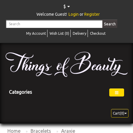
$
Welcome Guest!
Login
or
Register
Search
My Account
Wish List (0)
Delivery
Checkout
Categories
Cart(0)
Home
Bracelets
Araxie