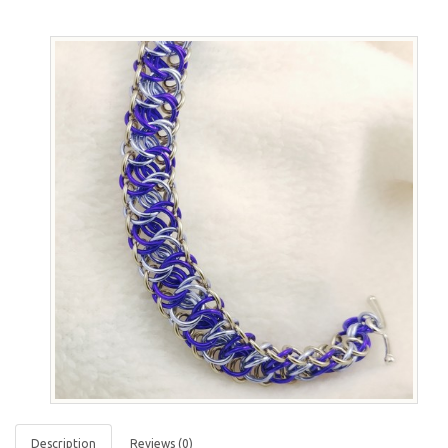
Description
Reviews (0)