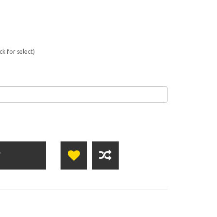
ck for select)
T