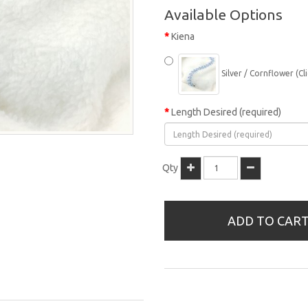
Available Options
Kiena
Silver / Cornflower (Cli
Length Desired (required)
Qty
ADD TO CAR