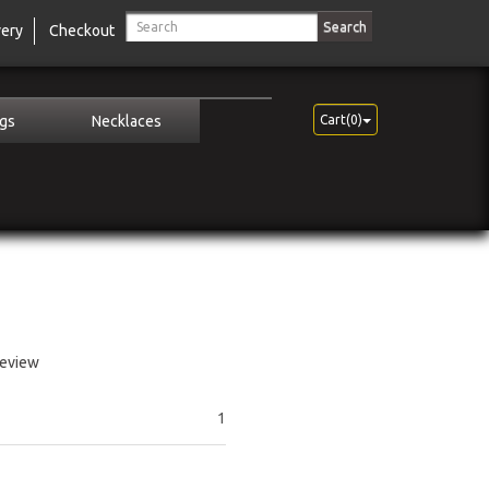
Search
very
Checkout
ngs
Necklaces
Cart(0)
review
1