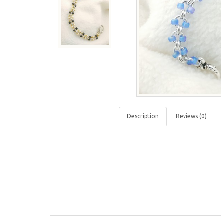
Description
Reviews (0)