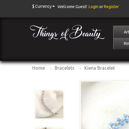
$
Currency
Welcome Guest!
Login
or
Register
Art
Ri
Home
Bracelets
Kiena Bracelet