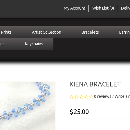
My Account
Wish List (0)
Deli
 Prints
Artist Collection
Bracelets
Earri
ngs
Keychains
KIENA BRACELET
0 reviews
Write a 
/
$25.00