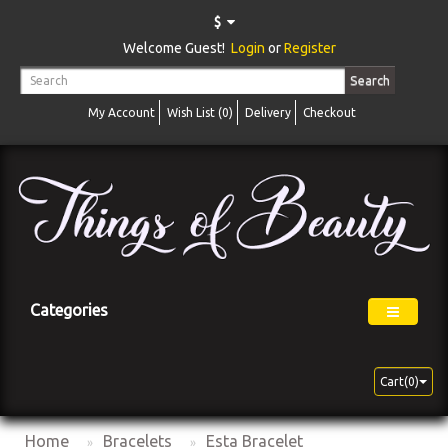
$
Welcome Guest!
Login
or
Register
Search
My Account
Wish List (0)
Delivery
Checkout
Categories
Cart(0)
Home
Bracelets
Esta Bracelet