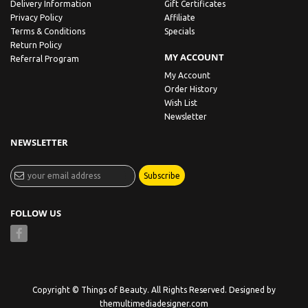
Delivery Information
Gift Certificates
Privacy Policy
Affiliate
Terms & Conditions
Specials
Return Policy
MY ACCOUNT
Referral Program
My Account
Order History
Wish List
Newsletter
NEWSLETTER
Subscribe
FOLLOW US
Copyright © Things of Beauty. All Rights Reserved. Designed by
themultimediadesigner.com