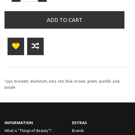
ADD TO CART
Tags:
bracelet
,
aluminum
,
esta
,
red
,
blue
,
brown
,
green
,
sparkle. pink
,
purple
INFORMATION
EXTRAS
What is "Things of Beauty"?
Brands