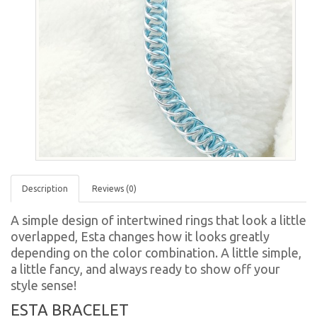
Description
Reviews (0)
A simple design of intertwined rings that look a little
overlapped, Esta changes how it looks greatly
depending on the color combination. A little simple,
a little fancy, and always ready to show off your
style sense!
ESTA BRACELET