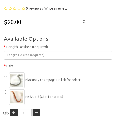
0 reviews
Write a review
/
$20.00
2
Available Options
Length Desired (required)
Esta
BlackIce / Champagne (Click for select)
Red/Gold (Click for select)
Qty