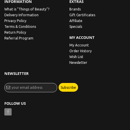
INFORMATION
EXTRAS
What is "Things of Beauty"?
Brands
Delivery Information
Gift Certificates
Privacy Policy
Affiliate
Terms & Conditions
Specials
Return Policy
MY ACCOUNT
Referral Program
My Account
Order History
Wish List
Newsletter
NEWSLETTER
Subscribe
FOLLOW US