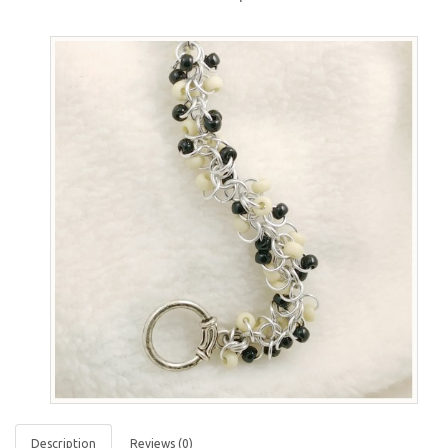
Description
Reviews (0)