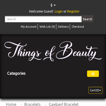
$
Welcome Guest!
Login
or
Register
Search
My Account
Wish List (0)
Delivery
Checkout
Categories
Cart(0)
Home
Bracelets
Gaelperl Bracelet