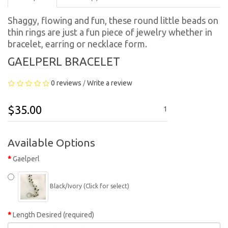
Shaggy, flowing and fun, these round little beads on
thin rings are just a fun piece of jewelry whether in
bracelet, earring or necklace form.
GAELPERL BRACELET
0 reviews
Write a review
/
$35.00
1
Available Options
Gaelperl
Black/Ivory (Click for select)
Length Desired (required)