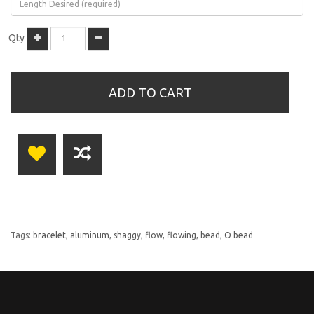
Qty
ADD TO CART
Tags:
bracelet
,
aluminum
,
shaggy
,
flow
,
flowing
,
bead
,
O bead